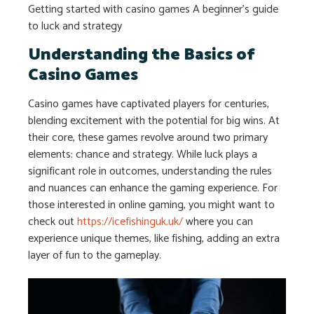
Getting started with casino games A beginner's guide
to luck and strategy
Understanding the Basics of
Casino Games
Casino games have captivated players for centuries,
blending excitement with the potential for big wins. At
their core, these games revolve around two primary
elements: chance and strategy. While luck plays a
significant role in outcomes, understanding the rules
and nuances can enhance the gaming experience. For
those interested in online gaming, you might want to
check out
https://icefishinguk.uk/
where you can
experience unique themes, like fishing, adding an extra
layer of fun to the gameplay.