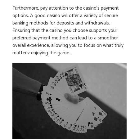
Furthermore, pay attention to the casino’s payment
options. A good casino will offer a variety of secure
banking methods for deposits and withdrawals.
Ensuring that the casino you choose supports your
preferred payment method can lead to a smoother
overall experience, allowing you to focus on what truly
matters: enjoying the game.