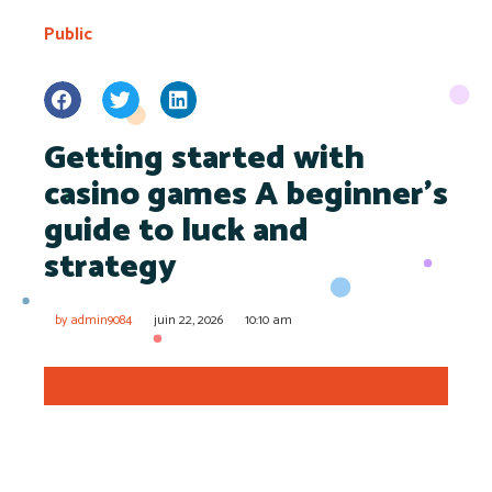
Public
Getting started with
casino games A beginner's
guide to luck and
strategy
by
admin9084
juin 22, 2026
10:10 am