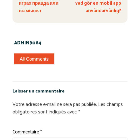
играх правда или
vad gör en mobil app
вымысел
användarvänlig?
ADMIN9084
All Comments
Laisser un commentaire
Votre adresse e-mail ne sera pas publiée.
Les champs
obligatoires sont indiqués avec
*
Commentaire
*