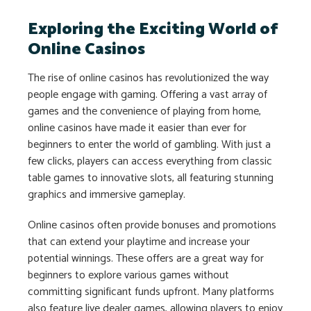
Exploring the Exciting World of
Online Casinos
The rise of online casinos has revolutionized the way
people engage with gaming. Offering a vast array of
games and the convenience of playing from home,
online casinos have made it easier than ever for
beginners to enter the world of gambling. With just a
few clicks, players can access everything from classic
table games to innovative slots, all featuring stunning
graphics and immersive gameplay.
Online casinos often provide bonuses and promotions
that can extend your playtime and increase your
potential winnings. These offers are a great way for
beginners to explore various games without
committing significant funds upfront. Many platforms
also feature live dealer games, allowing players to enjoy