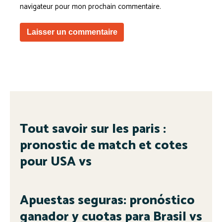
navigateur pour mon prochain commentaire.
Tout savoir sur les paris :
pronostic de match et cotes
pour USA vs
Apuestas seguras: pronóstico
ganador y cuotas para Brasil vs