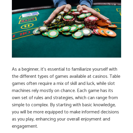
As a beginner, it’s essential to familiarize yourself with
the different types of games available at casinos. Table
games often require a mix of skill and luck, while slot
machines rely mostly on chance. Each game has its
own set of rules and strategies, which can range from
simple to complex. By starting with basic knowledge,
you will be more equipped to make informed decisions
as you play, enhancing your overall enjoyment and
engagement.