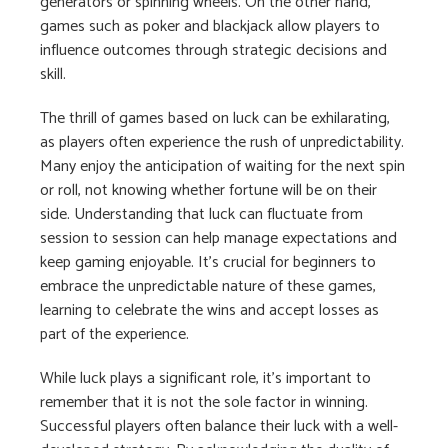
generators or spinning wheels. On the other hand,
games such as poker and blackjack allow players to
influence outcomes through strategic decisions and
skill.
The thrill of games based on luck can be exhilarating,
as players often experience the rush of unpredictability.
Many enjoy the anticipation of waiting for the next spin
or roll, not knowing whether fortune will be on their
side. Understanding that luck can fluctuate from
session to session can help manage expectations and
keep gaming enjoyable. It’s crucial for beginners to
embrace the unpredictable nature of these games,
learning to celebrate the wins and accept losses as
part of the experience.
While luck plays a significant role, it’s important to
remember that it is not the sole factor in winning.
Successful players often balance their luck with a well-