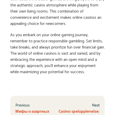
the authentic casino atmosphere while playing from
their own living rooms. This combination of
convenience and excitement makes online casinos an
appealing choice for newcomers.
As you embark on your online gaming journey,
remember to practice responsible gambling. Set limits,
take breaks, and always prioritize fun over financial gain.
The world of online casinos is vast and varied, and by
embracing the experience with an open mind and a
strategic approach, you’ll enhance your enjoyment
while maximizing your potential for success.
Previous
Next
Мифы о азартных
Casino spelupplevelse: