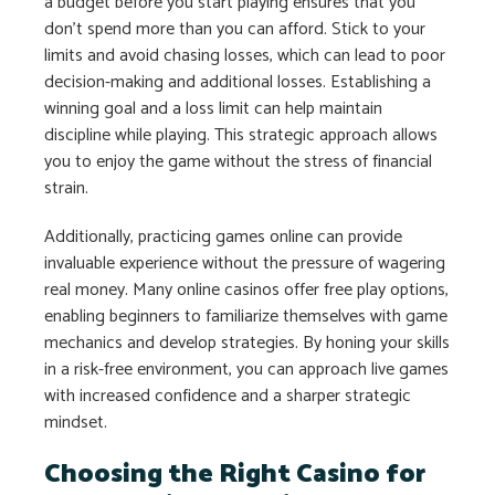
a budget before you start playing ensures that you
don’t spend more than you can afford. Stick to your
limits and avoid chasing losses, which can lead to poor
decision-making and additional losses. Establishing a
winning goal and a loss limit can help maintain
discipline while playing. This strategic approach allows
you to enjoy the game without the stress of financial
strain.
Additionally, practicing games online can provide
invaluable experience without the pressure of wagering
real money. Many online casinos offer free play options,
enabling beginners to familiarize themselves with game
mechanics and develop strategies. By honing your skills
in a risk-free environment, you can approach live games
with increased confidence and a sharper strategic
mindset.
Choosing the Right Casino for