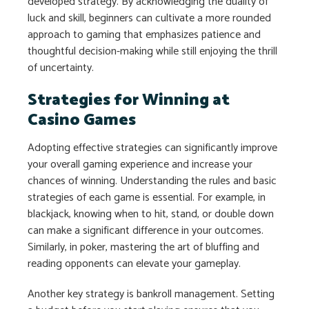
developed strategy. By acknowledging the duality of
luck and skill, beginners can cultivate a more rounded
approach to gaming that emphasizes patience and
thoughtful decision-making while still enjoying the thrill
of uncertainty.
Strategies for Winning at
Casino Games
Adopting effective strategies can significantly improve
your overall gaming experience and increase your
chances of winning. Understanding the rules and basic
strategies of each game is essential. For example, in
blackjack, knowing when to hit, stand, or double down
can make a significant difference in your outcomes.
Similarly, in poker, mastering the art of bluffing and
reading opponents can elevate your gameplay.
Another key strategy is bankroll management. Setting