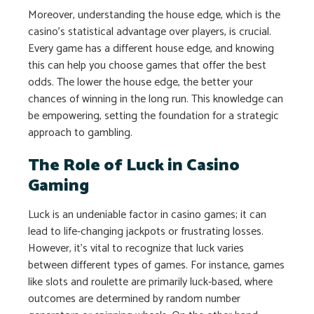
Moreover, understanding the house edge, which is the
casino’s statistical advantage over players, is crucial.
Every game has a different house edge, and knowing
this can help you choose games that offer the best
odds. The lower the house edge, the better your
chances of winning in the long run. This knowledge can
be empowering, setting the foundation for a strategic
approach to gambling.
The Role of Luck in Casino
Gaming
Luck is an undeniable factor in casino games; it can
lead to life-changing jackpots or frustrating losses.
However, it’s vital to recognize that luck varies
between different types of games. For instance, games
like slots and roulette are primarily luck-based, where
outcomes are determined by random number