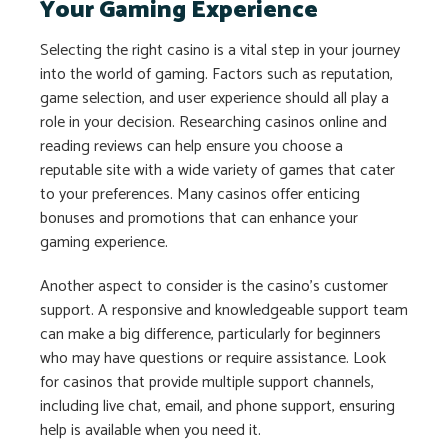
Your Gaming Experience
Selecting the right casino is a vital step in your journey
into the world of gaming. Factors such as reputation,
game selection, and user experience should all play a
role in your decision. Researching casinos online and
reading reviews can help ensure you choose a
reputable site with a wide variety of games that cater
to your preferences. Many casinos offer enticing
bonuses and promotions that can enhance your
gaming experience.
Another aspect to consider is the casino’s customer
support. A responsive and knowledgeable support team
can make a big difference, particularly for beginners
who may have questions or require assistance. Look
for casinos that provide multiple support channels,
including live chat, email, and phone support, ensuring
help is available when you need it.