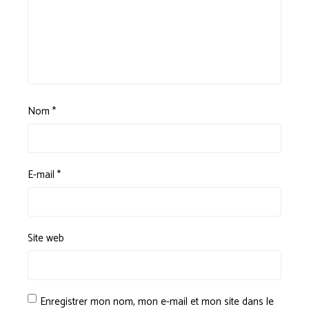
Nom
*
E-mail
*
Site web
Enregistrer mon nom, mon e-mail et mon site dans le