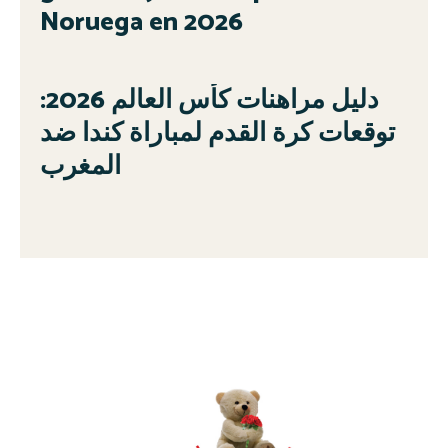
Noruega en 2026
دليل مراهنات كأس العالم 2026:
توقعات كرة القدم لمباراة كندا ضد
المغرب