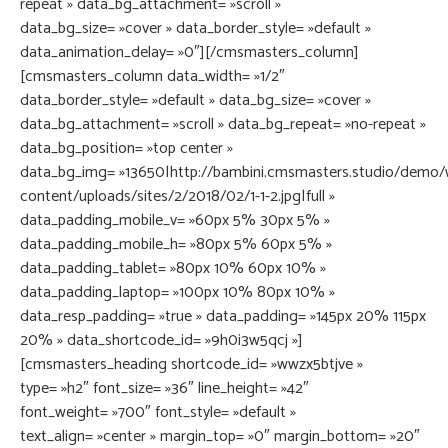
repeat » data_bg_attachment= »scroll »
data_bg_size= »cover » data_border_style= »default »
data_animation_delay= »0″][/cmsmasters_column]
[cmsmasters_column data_width= »1/2″
data_border_style= »default » data_bg_size= »cover »
data_bg_attachment= »scroll » data_bg_repeat= »no-repeat »
data_bg_position= »top center »
data_bg_img= »13650|http://bambini.cmsmasters.studio/demo/
content/uploads/sites/2/2018/02/1-1-2.jpg|full »
data_padding_mobile_v= »60px 5% 30px 5% »
data_padding_mobile_h= »80px 5% 60px 5% »
data_padding_tablet= »80px 10% 60px 10% »
data_padding_laptop= »100px 10% 80px 10% »
data_resp_padding= »true » data_padding= »145px 20% 115px
20% » data_shortcode_id= »9h0i3w5qcj »]
[cmsmasters_heading shortcode_id= »wwzx5btjve »
type= »h2″ font_size= »36″ line_height= »42″
font_weight= »700″ font_style= »default »
text_align= »center » margin_top= »0″ margin_bottom= »20″