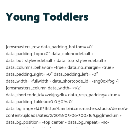
Young Toddlers
[cmsmasters_row data_padding_bottom= »0″
data_padding_top= »0″ data_color= »default »
data_bot_style= »default » data_top_style= »default »
data_columns_behavior= »true » data_no_margin= »true »
data_padding_right= »0″ data_padding_left= »0″
data_width= »fullwidth » data_shortcode_id= »sng8oxifpg »]
[cmsmasters_column data_width= »1/2″
data_shortcode_id= »zxkjjp5zlk » data_resp_padding= »true »
data_padding_tablet= »0 0 50% 0″
data_bg_img= »14113|http://bambini.cmsmasters.studio/demo/w
content/uploads/sites/2/2018/03/06-300×169.jpg|medium »
data_bg_position= »top center » data_bg_repeat= »no-