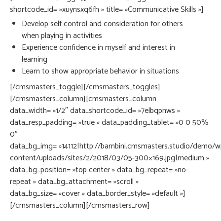
shortcode_id= »xuynsxq6fh » title= »Communicative Skills »]
Develop self control and consideration for others
when playing in activities
Experience confidence in myself and interest in
learning
Learn to show appropriate behavior in situations
[/cmsmasters_toggle][/cmsmasters_toggles]
[/cmsmasters_column][cmsmasters_column
data_width= »1/2″ data_shortcode_id= »7elbqpnws »
data_resp_padding= »true » data_padding_tablet= »0 0 50%
0″
data_bg_img= »14112|http://bambini.cmsmasters.studio/demo/w
content/uploads/sites/2/2018/03/05-300×169.jpg|medium »
data_bg_position= »top center » data_bg_repeat= »no-
repeat » data_bg_attachment= »scroll »
data_bg_size= »cover » data_border_style= »default »]
[/cmsmasters_column][/cmsmasters_row]