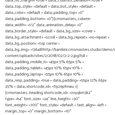
data_no_margin= »true » data_columns_behavior= »true »
data_top_style= »default » data_bot_style= »default »
data_color= »default » data_padding_top= »0″
data_padding_bottom= »0″][cmsmasters_column
data_width= »1/2″ data_animation_delay= »0″
data_border_style= »default » data_bg_size= »cover »
data_bg_attachment= »scroll » data_bg_repeat= »no-repeat »
data_bg_position= »top center »
data_bg_img= »13648|http://bambini.cmsmasters.studio/demo/
content/uploads/sites/2/2018/02/2-2-2.jpg|full »
data_padding_mobile_h= »45px 5% 65px 5% »
data_padding_tablet= »45px 10% 65px 10% »
data_padding_laptop= »55px 10% 65px 10% »
data_resp_padding= »true » data_padding= »55px 12% 65px
25% » data_shortcode_id= »f1y29pfmwu »]
[cmsmasters_heading shortcode_id= »zoyqkm3k2″
type= »h4″ font_size= »24″ line_height= »30″
font_weight= »700″ font_style= »default » text_align= »left »
margin_top= »0″ margin_bottom= »10″