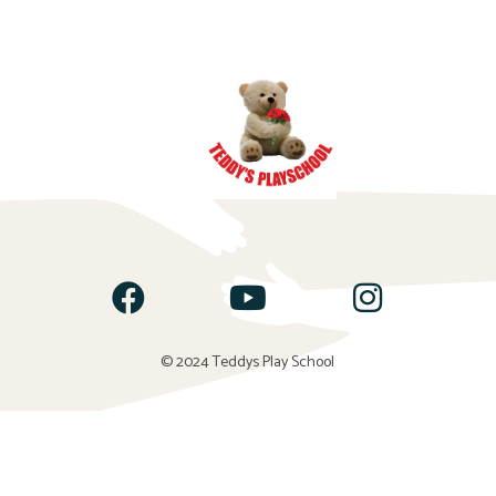
© 2024 Teddys Play School