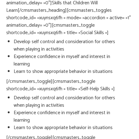
animation_delay= »0″]Skills that Children Will
Learn[/cmsmasters_heading][cmsmasters_toggles
shortcode_id= »xuynsxq6fh » mode= »accordion » active= »1″
animation_delay= »0″][cmsmasters_toggle
shortcode_id= »xuynsxq6fh » title= »Social Skills »]
Develop self control and consideration for others
when playing in activities
Experience confidence in myself and interest in
learning
Learn to show appropriate behavior in situations
[/cmsmasters_toggle][cmsmasters_toggle
shortcode_id= »xuynsxq6fh » title= »Self-Help Skills »]
Develop self control and consideration for others
when playing in activities
Experience confidence in myself and interest in
learning
Learn to show appropriate behavior in situations
[/cmsmasters_toggle][cmsmasters_toggle