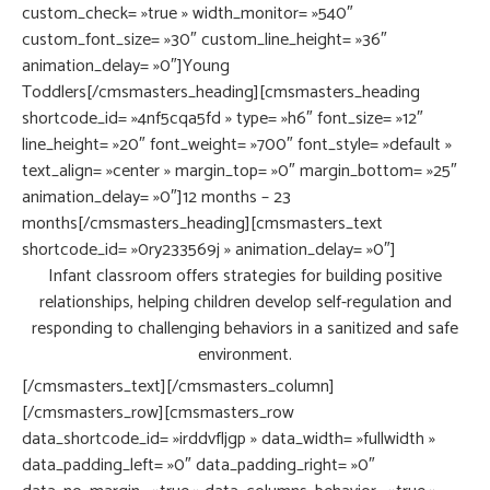
custom_check= »true » width_monitor= »540″
custom_font_size= »30″ custom_line_height= »36″
animation_delay= »0″]Young
Toddlers[/cmsmasters_heading][cmsmasters_heading
shortcode_id= »4nf5cqa5fd » type= »h6″ font_size= »12″
line_height= »20″ font_weight= »700″ font_style= »default »
text_align= »center » margin_top= »0″ margin_bottom= »25″
animation_delay= »0″]12 months – 23
months[/cmsmasters_heading][cmsmasters_text
shortcode_id= »0ry233569j » animation_delay= »0″]
Infant classroom offers strategies for building positive
relationships, helping children develop self-regulation and
responding to challenging behaviors in a sanitized and safe
environment.
[/cmsmasters_text][/cmsmasters_column]
[/cmsmasters_row][cmsmasters_row
data_shortcode_id= »irddvfljgp » data_width= »fullwidth »
data_padding_left= »0″ data_padding_right= »0″