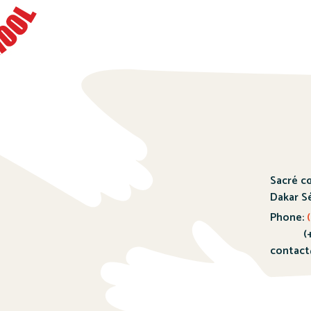
Sacré c
Dakar S
Phone:
(
(+221)
contact