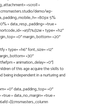
g_attachment= »scroll »
ni.cmsmasters.studio/demo/wp-
ata_padding_mobile_h= »80px 5%
0% » data_resp_padding= »true »
ortcode_id= »a5f71u32w » type= »h2″
margin_top= »0″ margin_bottom= »20″
y » type= »h6″ font_size= »12″
 margin_bottom= »30″
tfwfpm » animation_delay= »0″]
ldren of this age acquire the skills to
nd being independent in a nurturing and
m= »0″ data_padding_top= »0″
 »true » data_no_margin= »true »
fr6afd »][cmsmasters_column