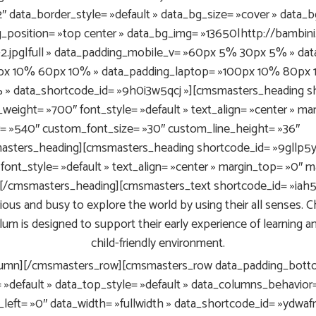
 data_border_style= »default » data_bg_size= »cover » data_b
g_position= »top center » data_bg_img= »13650|http://bambi
-2.jpg|full » data_padding_mobile_v= »60px 5% 30px 5% » d
px 10% 60px 10% » data_padding_laptop= »100px 10% 80px 1
» data_shortcode_id= »9h0i3w5qcj »][cmsmasters_heading sh
t_weight= »700″ font_style= »default » text_align= »center » 
= »540″ custom_font_size= »30″ custom_line_height= »36″
sters_heading][cmsmasters_heading shortcode_id= »9gllp5ytf
font_style= »default » text_align= »center » margin_top= »0″
rs[/cmsmasters_heading][cmsmasters_text shortcode_id= »iah5
ous and busy to explore the world by using their all senses. Chi
lum is designed to support their early experience of learning a
child-friendly environment.
umn][/cmsmasters_row][cmsmasters_row data_padding_botto
= »default » data_top_style= »default » data_columns_behavior=
_left= »0″ data_width= »fullwidth » data_shortcode_id= »ydwa