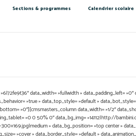
Sections & programmes
Calendrier scolaire
6l72fe9t36″ data_width= »fullwidth » data_padding_left= »0″ 
behavior= »true » data_top_style= »default » data_bot_style= »
bottom= »0″][cmsmasters_column data_width= »1/2″ data_shor
ding_tablet= »0 0 50% 0″ data_bg_img= »14112|http://bambin
300×169.jpg|medium » data_bg_position= »top center » data_
g_size= »cover » data_border_style= »default » data_animatio