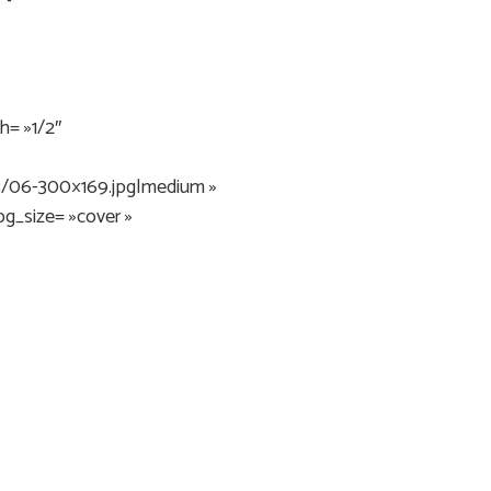
= »1/2″
3/06-300×169.jpg|medium »
bg_size= »cover »