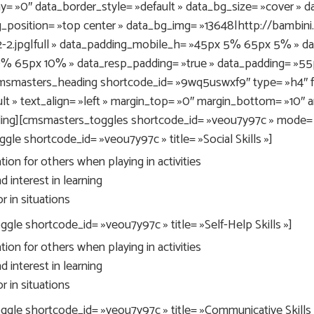
y= »0″ data_border_style= »default » data_bg_size= »cover » d
g_position= »top center » data_bg_img= »13648|http://bambi
-2.jpg|full » data_padding_mobile_h= »45px 5% 65px 5% » d
0% 65px 10% » data_resp_padding= »true » data_padding= »5
msmasters_heading shortcode_id= »9wq5uswxf9″ type= »h4″ fo
t » text_align= »left » margin_top= »0″ margin_bottom= »10″ a
ing][cmsmasters_toggles shortcode_id= »veou7y97c » mode= »a
le shortcode_id= »veou7y97c » title= »Social Skills »]
ion for others when playing in activities
 interest in learning
 in situations
e shortcode_id= »veou7y97c » title= »Self-Help Skills »]
ion for others when playing in activities
 interest in learning
 in situations
le shortcode_id= »veou7y97c » title= »Communicative Skills 