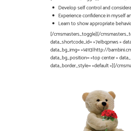
Develop self control and considerat
Experience confidence in myself and
Learn to show appropriate behavior
[/cmsmasters_toggle][/cmsmasters_t
data_shortcode_id= »7elbqpnws » dat
data_bg_img= »14113|http://bambini
data_bg_position= »top center » data
data_border_style= »default »][/cms