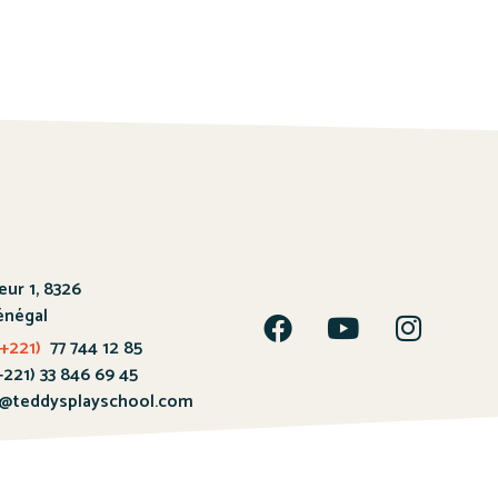
œur 1, 8326
énégal
+221)
77 744 12 85
 33 846 69 45
@teddysplayschool.com