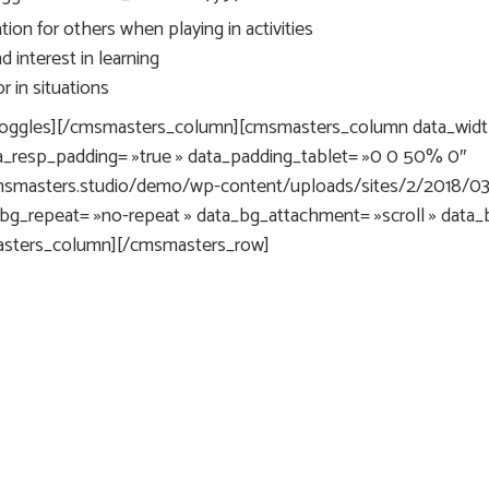
ion for others when playing in activities
 interest in learning
 in situations
oggles][/cmsmasters_column][cmsmasters_column data_width
a_resp_padding= »true » data_padding_tablet= »0 0 50% 0″
.cmsmasters.studio/demo/wp-content/uploads/sites/2/2018/0
_bg_repeat= »no-repeat » data_bg_attachment= »scroll » data_
masters_column][/cmsmasters_row]