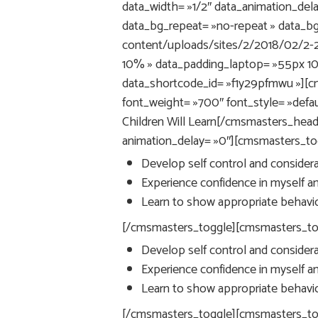
data_width= »1/2″ data_animation_dela
data_bg_repeat= »no-repeat » data_b
content/uploads/sites/2/2018/02/2-2
10% » data_padding_laptop= »55px 1
data_shortcode_id= »f1y29pfmwu »][c
font_weight= »700″ font_style= »defaul
Children Will Learn[/cmsmasters_head
animation_delay= »0″][cmsmasters_togg
Develop self control and considerat
Experience confidence in myself and
Learn to show appropriate behavior
[/cmsmasters_toggle][cmsmasters_toggl
Develop self control and considerat
Experience confidence in myself and
Learn to show appropriate behavior
[/cmsmasters_toggle][cmsmasters_togg