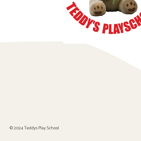
© 2024 Teddys Play School