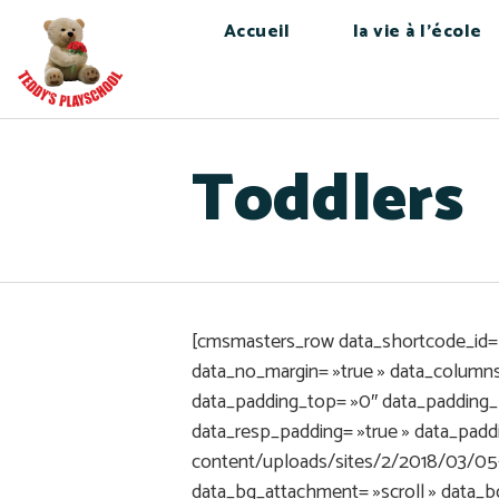
Accueil
la vie à l’école
Toddlers
[cmsmasters_row data_shortcode_id= »
data_no_margin= »true » data_columns_
data_padding_top= »0″ data_padding_
data_resp_padding= »true » data_pad
content/uploads/sites/2/2018/03/05-
data_bg_attachment= »scroll » data_b