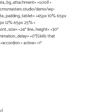
ata_bg_attachment= »scroll »
ni.cmsmasters.studio/demo/wp-
ata_padding_tablet= »45px 10% 65px
5px 12% 65px 25% »
nt_size= »24″ line_height= »30″
nimation_delay= »0″]Skills that
ccordion » active= »1″
»]