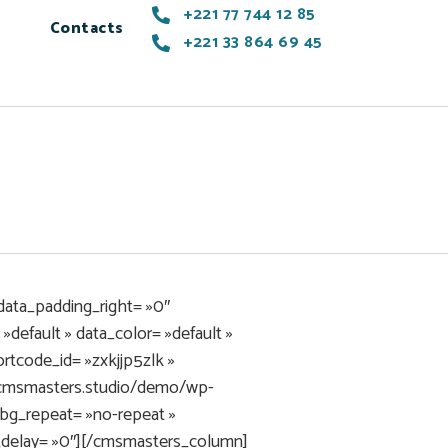
+221 77 744 12 85
Contacts
+221 33 864 69 45
data_padding_right= »0″
default » data_color= »default »
tcode_id= »zxkjjp5zlk »
i.cmsmasters.studio/demo/wp-
bg_repeat= »no-repeat »
n_delay= »0″][/cmsmasters_column]