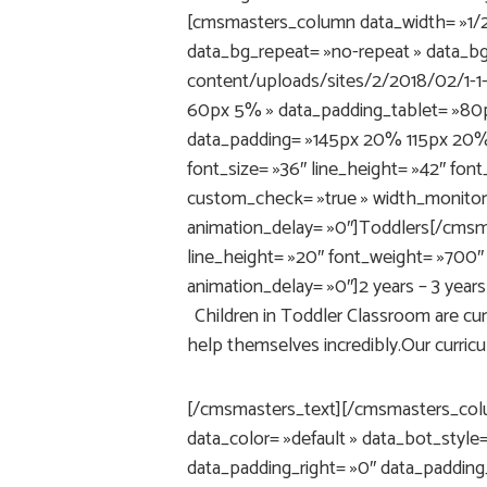
[cmsmasters_column data_width= »1/2″
data_bg_repeat= »no-repeat » data_b
content/uploads/sites/2/2018/02/1-1
60px 5% » data_padding_tablet= »80
data_padding= »145px 20% 115px 20% 
font_size= »36″ line_height= »42″ fon
custom_check= »true » width_monitor
animation_delay= »0″]Toddlers[/cmsma
line_height= »20″ font_weight= »700″ 
animation_delay= »0″]2 years – 3 yea
Children in Toddler Classroom are curi
help themselves incredibly.Our curricu
[/cmsmasters_text][/cmsmasters_col
data_color= »default » data_bot_style
data_padding_right= »0″ data_padding