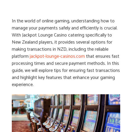
In the world of online gaming, understanding how to
manage your payments safely and efficiently is crucial.
With Jackpot Lounge Casino catering specifically to
New Zealand players, it provides several options for
making transactions in NZD, including the reliable
platform
jackpot-lounge-casinos.com
that ensures fast
processing times and secure payment methods. In this
guide, we will explore tips for ensuring fast transactions
and highlight key features that enhance your gaming
experience.