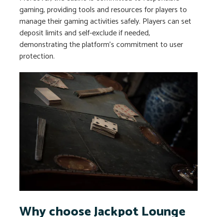
gaming, providing tools and resources for players to
manage their gaming activities safely. Players can set
deposit limits and self-exclude if needed,
demonstrating the platform’s commitment to user
protection.
Why choose Jackpot Lounge