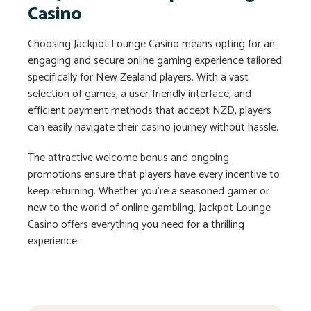
Casino
Choosing Jackpot Lounge Casino means opting for an
engaging and secure online gaming experience tailored
specifically for New Zealand players. With a vast
selection of games, a user-friendly interface, and
efficient payment methods that accept NZD, players
can easily navigate their casino journey without hassle.
The attractive welcome bonus and ongoing
promotions ensure that players have every incentive to
keep returning. Whether you’re a seasoned gamer or
new to the world of online gambling, Jackpot Lounge
Casino offers everything you need for a thrilling
experience.