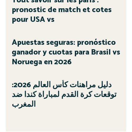
Tout savoir sur les paris :
pronostic de match et cotes
pour USA vs
Apuestas seguras: pronóstico
ganador y cuotas para Brasil vs
Noruega en 2026
دليل مراهنات كأس العالم 2026:
توقعات كرة القدم لمباراة كندا ضد
المغرب