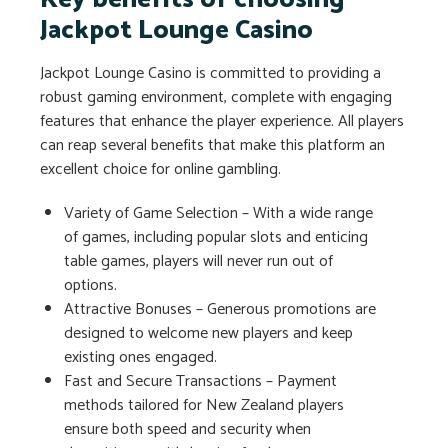
Jackpot Lounge Casino
Jackpot Lounge Casino is committed to providing a
robust gaming environment, complete with engaging
features that enhance the player experience. All players
can reap several benefits that make this platform an
excellent choice for online gambling.
Variety of Game Selection – With a wide range
of games, including popular slots and enticing
table games, players will never run out of
options.
Attractive Bonuses – Generous promotions are
designed to welcome new players and keep
existing ones engaged.
Fast and Secure Transactions – Payment
methods tailored for New Zealand players
ensure both speed and security when