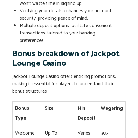
won’t waste time in signing up.
Verifying your details enhances your account
security, providing peace of mind.
Multiple deposit options facilitate convenient
transactions tailored to your banking
preferences.
Bonus breakdown of Jackpot
Lounge Casino
Jackpot Lounge Casino offers enticing promotions,
making it essential for players to understand their
bonus structures.
Bonus
Size
Min
Wagering
Type
Deposit
Welcome
Up To
Varies
30x