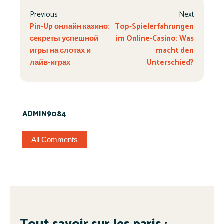
Previous
Next
Pin-Up онлайн казино:
Top-Spielerfahrungen
секреты успешной
im Online-Casino: Was
игры на слотах и
macht den
лайв-играх
Unterschied?
ADMIN9084
All Comments