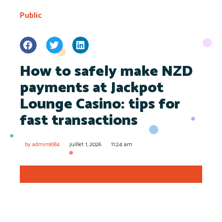
Public
How to safely make NZD
payments at Jackpot
Lounge Casino: tips for
fast transactions
by
admin9084
juillet 1, 2026
11:24 am