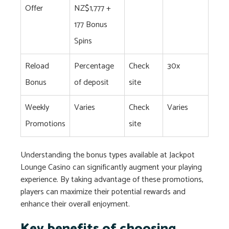
Offer
NZ$1,777 +
177 Bonus
Spins
Reload
Percentage
Check
30x
Bonus
of deposit
site
Weekly
Varies
Check
Varies
Promotions
site
Understanding the bonus types available at Jackpot
Lounge Casino can significantly augment your playing
experience. By taking advantage of these promotions,
players can maximize their potential rewards and
enhance their overall enjoyment.
Key benefits of choosing