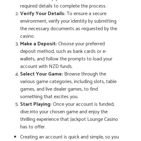
required details to complete the process.
Verify Your Details:
To ensure a secure
environment, verify your identity by submitting
the necessary documents as requested by the
casino.
Make a Deposit:
Choose your preferred
deposit method, such as bank cards or e-
wallets, and follow the prompts to load your
account with NZD funds.
Select Your Game:
Browse through the
various game categories, including slots, table
games, and live dealer games, to find
something that excites you.
Start Playing:
Once your account is funded,
dive into your chosen game and enjoy the
thrilling experience that Jackpot Lounge Casino
has to offer.
Creating an account is quick and simple, so you