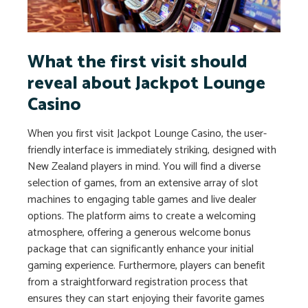
What the first visit should
reveal about Jackpot Lounge
Casino
When you first visit Jackpot Lounge Casino, the user-
friendly interface is immediately striking, designed with
New Zealand players in mind. You will find a diverse
selection of games, from an extensive array of slot
machines to engaging table games and live dealer
options. The platform aims to create a welcoming
atmosphere, offering a generous welcome bonus
package that can significantly enhance your initial
gaming experience. Furthermore, players can benefit
from a straightforward registration process that
ensures they can start enjoying their favorite games