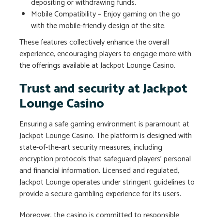
depositing or withdrawing funds.
Mobile Compatibility – Enjoy gaming on the go
with the mobile-friendly design of the site.
These features collectively enhance the overall
experience, encouraging players to engage more with
the offerings available at Jackpot Lounge Casino.
Trust and security at Jackpot
Lounge Casino
Ensuring a safe gaming environment is paramount at
Jackpot Lounge Casino. The platform is designed with
state-of-the-art security measures, including
encryption protocols that safeguard players’ personal
and financial information. Licensed and regulated,
Jackpot Lounge operates under stringent guidelines to
provide a secure gambling experience for its users.
Moreover, the casino is committed to responsible