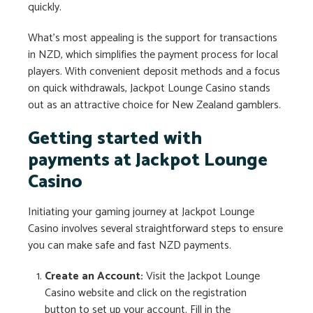
quickly.
What’s most appealing is the support for transactions
in NZD, which simplifies the payment process for local
players. With convenient deposit methods and a focus
on quick withdrawals, Jackpot Lounge Casino stands
out as an attractive choice for New Zealand gamblers.
Getting started with
payments at Jackpot Lounge
Casino
Initiating your gaming journey at Jackpot Lounge
Casino involves several straightforward steps to ensure
you can make safe and fast NZD payments.
Create an Account:
Visit the Jackpot Lounge
Casino website and click on the registration
button to set up your account. Fill in the