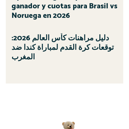
ganador y cuotas para Brasil vs
Noruega en 2026
دليل مراهنات كأس العالم 2026:
توقعات كرة القدم لمباراة كندا ضد
المغرب