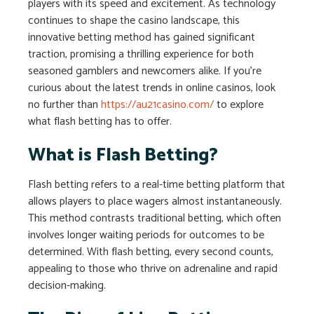
players with its speed and excitement. As technology
continues to shape the casino landscape, this
innovative betting method has gained significant
traction, promising a thrilling experience for both
seasoned gamblers and newcomers alike. If you’re
curious about the latest trends in online casinos, look
no further than
https://au21casino.com/
to explore
what flash betting has to offer.
What is Flash Betting?
Flash betting refers to a real-time betting platform that
allows players to place wagers almost instantaneously.
This method contrasts traditional betting, which often
involves longer waiting periods for outcomes to be
determined. With flash betting, every second counts,
appealing to those who thrive on adrenaline and rapid
decision-making.