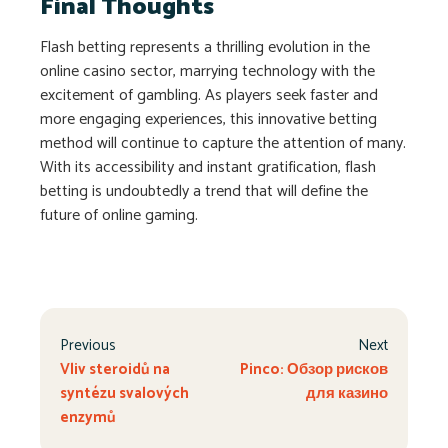
Final Thoughts
Flash betting represents a thrilling evolution in the
online casino sector, marrying technology with the
excitement of gambling. As players seek faster and
more engaging experiences, this innovative betting
method will continue to capture the attention of many.
With its accessibility and instant gratification, flash
betting is undoubtedly a trend that will define the
future of online gaming.
Previous
Next
Vliv steroidů na
Pinco: Обзор рисков
syntézu svalových
для казино
enzymů