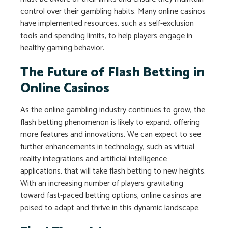
control over their gambling habits. Many online casinos
have implemented resources, such as self-exclusion
tools and spending limits, to help players engage in
healthy gaming behavior.
The Future of Flash Betting in
Online Casinos
As the online gambling industry continues to grow, the
flash betting phenomenon is likely to expand, offering
more features and innovations. We can expect to see
further enhancements in technology, such as virtual
reality integrations and artificial intelligence
applications, that will take flash betting to new heights.
With an increasing number of players gravitating
toward fast-paced betting options, online casinos are
poised to adapt and thrive in this dynamic landscape.