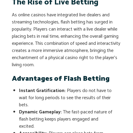
The Rise of Live Betting
As online casinos have integrated live dealers and
streaming technologies, flash betting has surged in
popularity. Players can interact with a live dealer while
placing bets in real time, enhancing the overall gaming
experience. This combination of speed and interactivity
creates a more immersive atmosphere, bringing the
enchantment of a physical casino right to the player’s
living room.
Advantages of Flash Betting
Instant Gratification:
Players do not have to
wait for long periods to see the results of their
bets.
Dynamic Gameplay:
The fast-paced nature of
flash betting keeps players engaged and
excited.