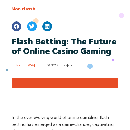
Non classé
Flash Betting: The Future
of Online Casino Gaming
by
admin9084
juin 19, 2026
4:44 am
In the ever-evolving world of online gambling, flash
betting has emerged as a game-changer, captivating