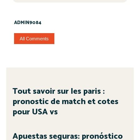
ADMIN9084
All Comments
Tout savoir sur les paris :
pronostic de match et cotes
pour USA vs
Apuestas seguras: pronóstico