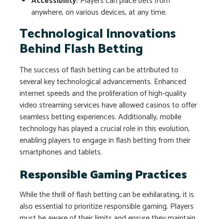
Accessibility:
Players can place bets from
anywhere, on various devices, at any time.
Technological Innovations
Behind Flash Betting
The success of flash betting can be attributed to
several key technological advancements. Enhanced
internet speeds and the proliferation of high-quality
video streaming services have allowed casinos to offer
seamless betting experiences. Additionally, mobile
technology has played a crucial role in this evolution,
enabling players to engage in flash betting from their
smartphones and tablets.
Responsible Gaming Practices
While the thrill of flash betting can be exhilarating, it is
also essential to prioritize responsible gaming. Players
must be aware of their limits and ensure they maintain