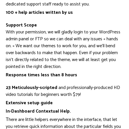
dedicated support staff ready to assist you.
100 + help articles written by us
Support Scope
With your permission, we will gladly login to your WordPress
admin panel or FTP so we can deal with any issues « hands
on. » We want our themes to work for you, and we’ll bend
over backwards to make that happen. Even if your problem
isn’t directly related to the theme, we will at least get you
pointed in the right direction.
Response times less than 8 hours
23 Meticulously-scripted
and professionally-produced HD
video tutorials for beginners worth $79!
Extensive setup guide
In-Dashboard Contextual Help.
Тhere are little helpers everywhere in the interface, that let
you retrieve quick information about the particular fields you