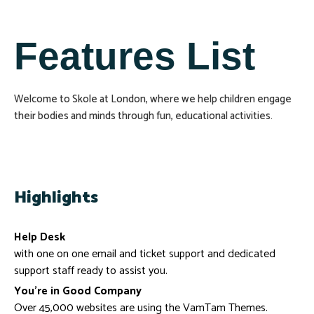
Features List
Welcome to Skole at London, where we help children engage
their bodies and minds through fun, educational activities.
Highlights
Help Desk
with one on one email and ticket support and dedicated
support staff ready to assist you.
You’re in Good Company
Over 45,000 websites are using the VamTam Themes.