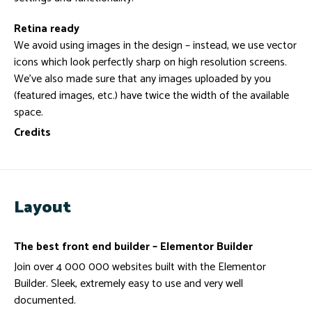
Retina ready
We avoid using images in the design – instead, we use vector
icons which look perfectly sharp on high resolution screens.
We’ve also made sure that any images uploaded by you
(featured images, etc.) have twice the width of the available
space.
Credits
Layout
The best front end builder – Elementor Builder
Join over 4 000 000 websites built with the Elementor
Builder. Sleek, extremely easy to use and very well
documented.