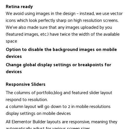
Retina ready
We avoid using images in the design – instead, we use vector
icons which look perfectly sharp on high resolution screens.
We’ve also made sure that any images uploaded by you
(featured images, etc.) have twice the width of the available
space
Option to disable the background images on mobile
devices
Change global display settings or breakpoints for
devices
Responsive Sliders
The columns of portfolio,blog and featured slider layout
respond to resolution.
4 column layout will go down to 2 in mobile resolutions
display settings on mobile devices
All Elementor Builder layouts are responsive, meaning they
automatically adjust for various screen sizes.