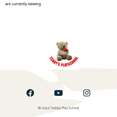
are currently viewing.
© 2024 Teddys Play School