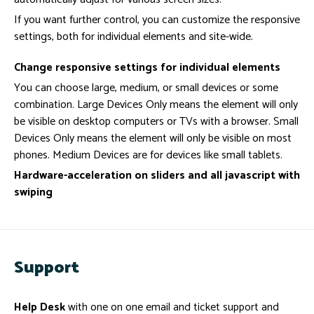
If you want further control, you can customize the responsive
settings, both for individual elements and site-wide.
Change responsive settings for individual elements
You can choose large, medium, or small devices or some
combination. Large Devices Only means the element will only
be visible on desktop computers or TVs with a browser. Small
Devices Only means the element will only be visible on most
phones. Medium Devices are for devices like small tablets.
Hardware-acceleration on sliders and all javascript with
swiping
Support
Help Desk
with one on one email and ticket support and