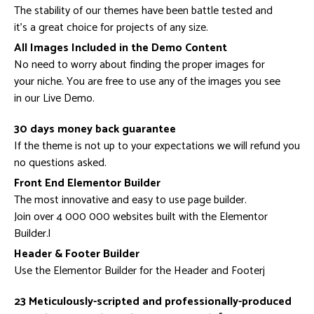
The stability of our themes have been battle tested and
it’s a great choice for projects of any size.
All Images Included in the Demo Content
No need to worry about finding the proper images for
your niche. You are free to use any of the images you see
in our Live Demo.
30 days money back guarantee
If the theme is not up to your expectations we will refund you
no questions asked.
Front End Elementor Builder
The most innovative and easy to use page builder.
Join over 4 000 000 websites built with the Elementor
Builder.l
Header & Footer Builder
Use the Elementor Builder for the Header and Footerj
23 Meticulously-scripted and professionally-produced