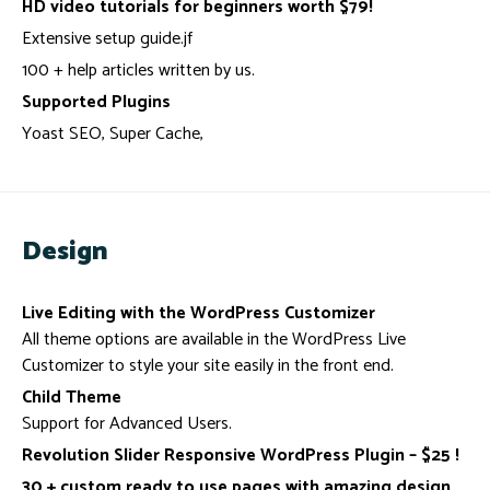
HD video tutorials for beginners worth $79!
Extensive setup guide.jf
100 + help articles written by us.
Supported Plugins
Yoast SEO, Super Cache,
Design
Live Editing with the WordPress Customizer
All theme options are available in the WordPress Live
Customizer to style your site easily in the front end.
Child Theme
Support for Advanced Users.
Revolution Slider Responsive WordPress Plugin – $25 !
30 + custom ready to use pages with amazing design.