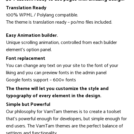
Translation Ready
100% WPML / Polylang compatible.
The theme is translation ready – po/mo files included.
Easy Animation builder.
Unique scrolling animation, controlled from each builder
element’s option panel.
Font replacement
You can change any text on your site to the font of your
liking and you can preview fonts in the admin panel
Google fonts support – 600+ fonts
The theme will let you customize the style and
typography of every element in the design.
Simple but Powerful
Our philosophy for VamTam themes is to create a toolset
that’s powerful enough for developers, but simple enough for
end users. The VamTam themes are the perfect balance of
settings and functionality.