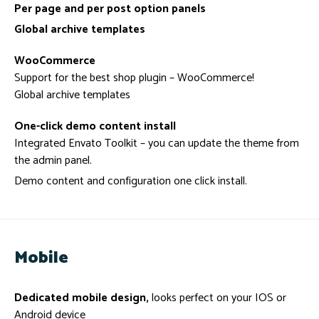
Per page and per post option panels
Global archive templates
WooCommerce
Support for the best shop plugin – WooCommerce!
Global archive templates
One-click demo content install
Integrated Envato Toolkit – you can update the theme from
the admin panel.
Demo content and configuration one click install.
Mobile
Dedicated mobile design,
looks perfect on your IOS or
Android device