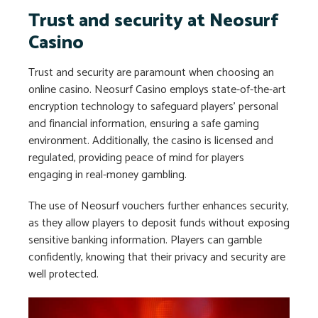
Trust and security at Neosurf
Casino
Trust and security are paramount when choosing an
online casino. Neosurf Casino employs state-of-the-art
encryption technology to safeguard players’ personal
and financial information, ensuring a safe gaming
environment. Additionally, the casino is licensed and
regulated, providing peace of mind for players
engaging in real-money gambling.
The use of Neosurf vouchers further enhances security,
as they allow players to deposit funds without exposing
sensitive banking information. Players can gamble
confidently, knowing that their privacy and security are
well protected.