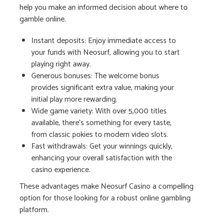
help you make an informed decision about where to
gamble online.
Instant deposits: Enjoy immediate access to
your funds with Neosurf, allowing you to start
playing right away.
Generous bonuses: The welcome bonus
provides significant extra value, making your
initial play more rewarding.
Wide game variety: With over 5,000 titles
available, there’s something for every taste,
from classic pokies to modern video slots.
Fast withdrawals: Get your winnings quickly,
enhancing your overall satisfaction with the
casino experience.
These advantages make Neosurf Casino a compelling
option for those looking for a robust online gambling
platform.