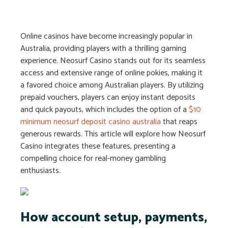
Online casinos have become increasingly popular in
Australia, providing players with a thrilling gaming
experience. Neosurf Casino stands out for its seamless
access and extensive range of online pokies, making it
a favored choice among Australian players. By utilizing
prepaid vouchers, players can enjoy instant deposits
and quick payouts, which includes the option of a
$10
minimum neosurf deposit casino australia
that reaps
generous rewards. This article will explore how Neosurf
Casino integrates these features, presenting a
compelling choice for real-money gambling
enthusiasts.
How account setup, payments,