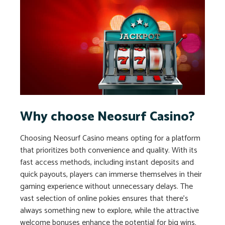
Why choose Neosurf Casino?
Choosing Neosurf Casino means opting for a platform
that prioritizes both convenience and quality. With its
fast access methods, including instant deposits and
quick payouts, players can immerse themselves in their
gaming experience without unnecessary delays. The
vast selection of online pokies ensures that there’s
always something new to explore, while the attractive
welcome bonuses enhance the potential for big wins.