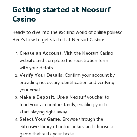
Getting started at Neosurf
Casino
Ready to dive into the exciting world of online pokies?
Here’s how to get started at Neosurf Casino:
Create an Account:
Visit the Neosurf Casino
website and complete the registration form
with your details.
Verify Your Details:
Confirm your account by
providing necessary identification and verifying
your email.
Make a Deposit:
Use a Neosurf voucher to
fund your account instantly, enabling you to
start playing right away.
Select Your Game:
Browse through the
extensive library of online pokies and choose a
game that suits your taste.