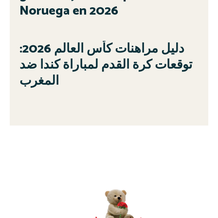
Noruega en 2026
دليل مراهنات كأس العالم 2026:
توقعات كرة القدم لمباراة كندا ضد
المغرب