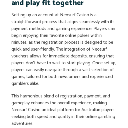
and play fit together
Setting up an account at Neosurf Casino is a
straightforward process that aligns seamlessly with its
payment methods and gaming experience. Players can
begin enjoying their favorite online pokies within
minutes, as the registration process is designed to be
quick and user-friendly. The integration of Neosurf
vouchers allows for immediate deposits, ensuring that
players don’t have to wait to start playing. Once set up,
players can easily navigate through a vast selection of
games, tailored for both newcomers and experienced
gamblers alike.
This harmonious blend of registration, payment, and
gameplay enhances the overall experience, making
Neosurf Casino an ideal platform for Australian players
seeking both speed and quality in their online gambling
adventures.