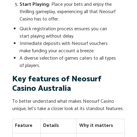
Start Playing:
Place your bets and enjoy the
thrilling gameplay, experiencing all that Neosurf
Casino has to offer.
Quick registration process ensures you can
start playing without delay.
Immediate deposits with Neosurf vouchers
make funding your account a breeze.
A diverse selection of games caters to all types
of players.
Key features of Neosurf
Casino Australia
To better understand what makes Neosurf Casino
unique, let’s take a closer look at its standout features:
Feature
Details
Why it matters