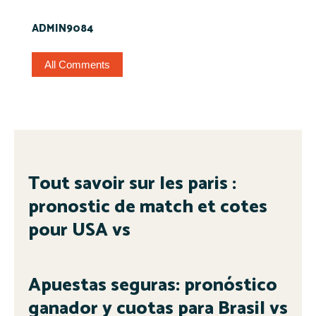
ADMIN9084
All Comments
Tout savoir sur les paris :
pronostic de match et cotes
pour USA vs
Apuestas seguras: pronóstico
ganador y cuotas para Brasil vs