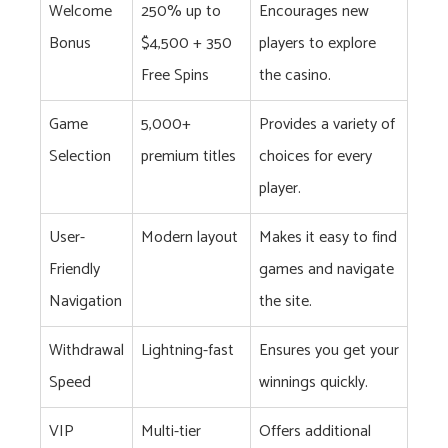
Welcome
250% up to
Encourages new
Bonus
$4,500 + 350
players to explore
Free Spins
the casino.
Game
5,000+
Provides a variety of
Selection
premium titles
choices for every
player.
User-
Modern layout
Makes it easy to find
Friendly
games and navigate
Navigation
the site.
Withdrawal
Lightning-fast
Ensures you get your
Speed
winnings quickly.
VIP
Multi-tier
Offers additional