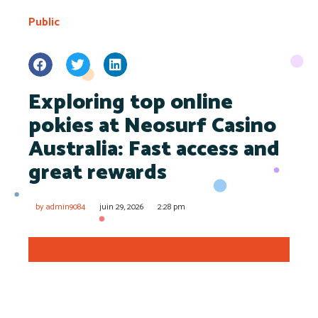
Public
Exploring top online
pokies at Neosurf Casino
Australia: Fast access and
great rewards
by
admin9084
juin 29, 2026
2:28 pm