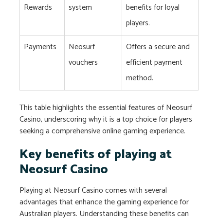
Rewards
system
benefits for loyal
players.
Payments
Neosurf
Offers a secure and
vouchers
efficient payment
method.
This table highlights the essential features of Neosurf
Casino, underscoring why it is a top choice for players
seeking a comprehensive online gaming experience.
Key benefits of playing at
Neosurf Casino
Playing at Neosurf Casino comes with several
advantages that enhance the gaming experience for
Australian players. Understanding these benefits can