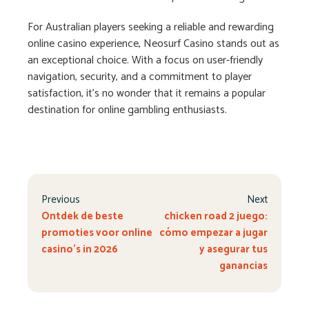
For Australian players seeking a reliable and rewarding
online casino experience, Neosurf Casino stands out as
an exceptional choice. With a focus on user-friendly
navigation, security, and a commitment to player
satisfaction, it’s no wonder that it remains a popular
destination for online gambling enthusiasts.
Previous
Next
Ontdek de beste
chicken road 2 juego:
promoties voor online
cómo empezar a jugar
casino’s in 2026
y asegurar tus
ganancias