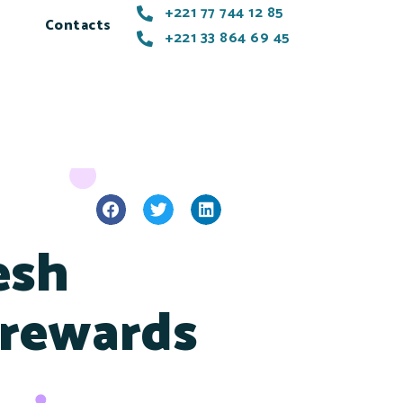
+221 77 744 12 85
Contacts
+221 33 864 69 45
esh
 rewards