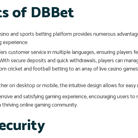
ts of DBBet
sino and sports betting platform provides numerous advantag
g experience:
rs customer service in multiple languages, ensuring players f
With secure deposits and quick withdrawals, players can manag
m cricket and football betting to an array of live casino games
her on desktop or mobile, the intuitive design allows for easy 
sive and satisfying gaming experience, encouraging users to r
a thriving online gaming community.
ecurity