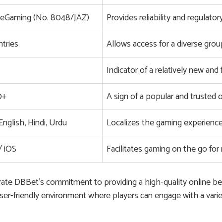
 eGaming (No. 8048/JAZ)
Provides reliability and regulator
tries
Allows access for a diverse group
Indicator of a relatively new and
0+
A sign of a popular and trusted 
English, Hindi, Urdu
Localizes the gaming experience 
/ iOS
Facilitates gaming on the go for
rate DBBet’s commitment to providing a high-quality online bett
ser-friendly environment where players can engage with a varie