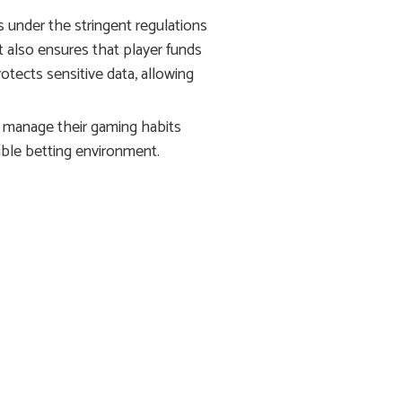
s under the stringent regulations
ut also ensures that player funds
tects sensitive data, allowing
o manage their gaming habits
ible betting environment.