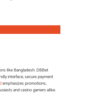
ions like Bangladesh. DBBet
iendly interface, secure payment
d
emphasizes promotions,
usiasts and casino gamers alike.