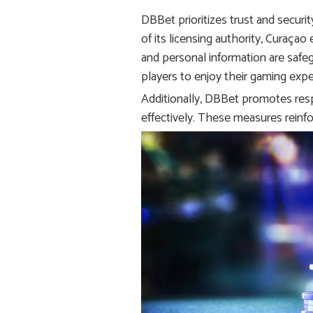
DBBet prioritizes trust and securi
of its licensing authority, Curaçao
and personal information are safe
players to enjoy their gaming exp
Additionally, DBBet promotes resp
effectively. These measures reinf