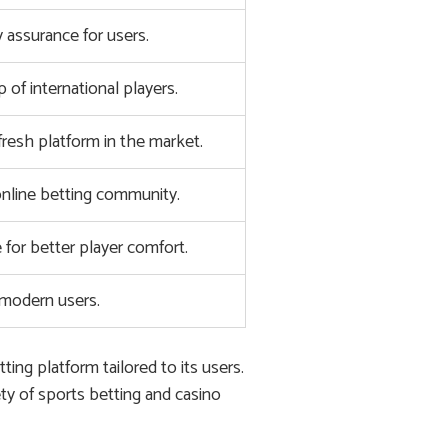
y assurance for users.
 of international players.
 fresh platform in the market.
online betting community.
for better player comfort.
 modern users.
ing platform tailored to its users.
ty of sports betting and casino