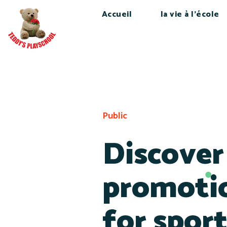
Accueil
la vie à l’école
Public
Discove
promotio
for spor