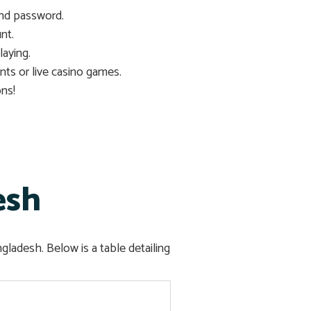
and password.
nt.
aying.
ts or live casino games.
ns!
esh
gladesh. Below is a table detailing