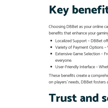
Key benefi
Choosing DBBet as your online ca
benefits that enhance your gamin
Localized Support – DBBet offe
Variety of Payment Options – 
Extensive Game Selection – Fro
everyone.
User-Friendly Interface – Whet
These benefits create a comprehen
on players’ needs, DBBet fosters 
Trust and s