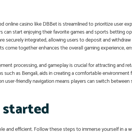
d online casino like DBBet is streamlined to prioritize user ex
s can start enjoying their favorite games and sports betting op
securely integrated, allowing users to deposit and withdraw 
 come together enhances the overall gaming experience, ensu
ent processing, and gameplay is crucial for attracting and ret
s such as Bengali, aids in creating a comfortable environment f
 on user-friendly navigation means players can switch between s
 started
le and efficient. Follow these steps to immerse yourself in a w