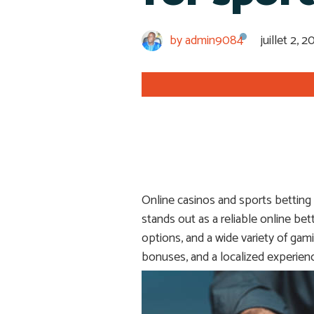
by
admin9084
juillet 2, 
Online casinos and sports betting
stands out as a reliable online bet
options, and a wide variety of gam
bonuses, and a localized experienc