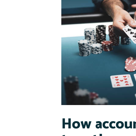
How accoun