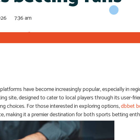
2026
7:36 am
 platforms have become increasingly popular, especially in reg
ting site, designed to cater to local players through its user-fr
ing choices. For those interested in exploring options,
dbbet b
e, making it a premier destination for both sports betting enth