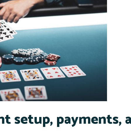
t setup, payments, a