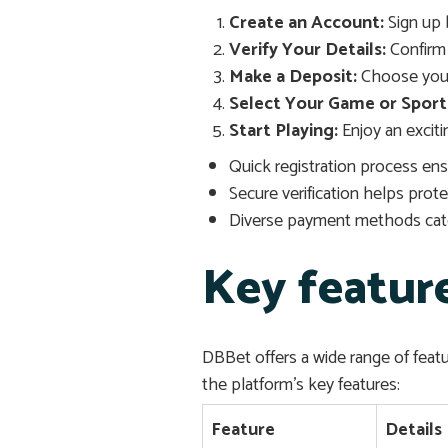
Create an Account:
Sign up 
Verify Your Details:
Confirm 
Make a Deposit:
Choose your
Select Your Game or Sport
Start Playing:
Enjoy an excit
Quick registration process ens
Secure verification helps prot
Diverse payment methods cater
Key featur
DBBet offers a wide range of featu
the platform’s key features:
Feature
Details