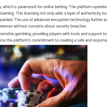
ty, which is paramount for online betting. The platform operate
 eGaming. This licensing not only adds a layer of authenticity b
guarded. The use of advanced encryption technology further pro
eriences without concerns about security breaches.
onsible gambling, providing players with tools and support t
orce the platform’s commitment to creating a safe and respons