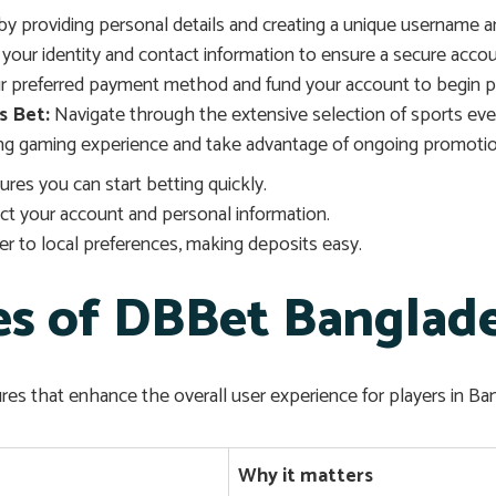
by providing personal details and creating a unique username 
your identity and contact information to ensure a secure accou
 preferred payment method and fund your account to begin pl
s Bet:
Navigate through the extensive selection of sports even
ing gaming experience and take advantage of ongoing promotio
ures you can start betting quickly.
ect your account and personal information.
 to local preferences, making deposits easy.
es of DBBet Banglad
res that enhance the overall user experience for players in Ban
Why it matters