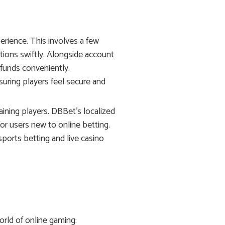
perience. This involves a few
tions swiftly. Alongside account
funds conveniently.
ring players feel secure and
aining players. DBBet’s localized
or users new to online betting.
ports betting and live casino
orld of online gaming: