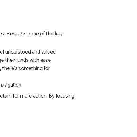
es. Here are some of the key
eel understood and valued.
e their funds with ease.
, there’s something for
navigation.
eturn for more action. By focusing