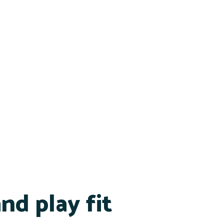
nd play fit