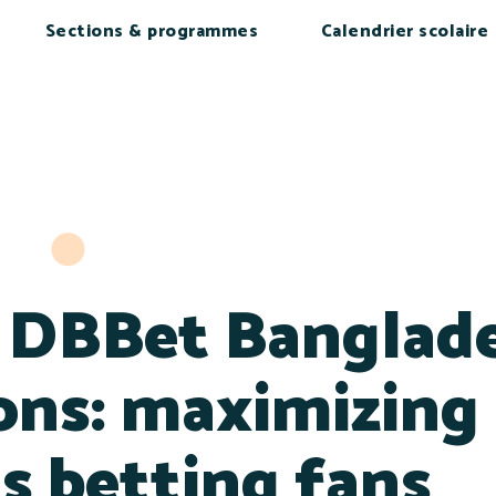
Sections & programmes
Calendrier scolaire
r DBBet Banglad
ns: maximizing
ts betting fans