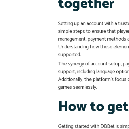
together
Setting up an account with a truste
simple steps to ensure that player
management, payment methods are 
Understanding how these elements
supported.
The synergy of account setup, paym
support, including language option
Additionally, the platform’s focus
games seamlessly.
How to get
Getting started with DBBet is simp