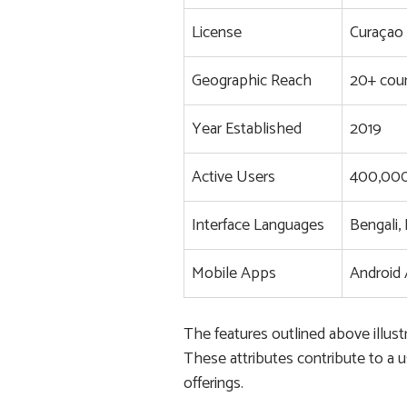
License
Curaçao
Geographic Reach
20+ coun
Year Established
2019
Active Users
400,00
Interface Languages
Bengali, 
Mobile Apps
Android 
The features outlined above illust
These attributes contribute to a u
offerings.