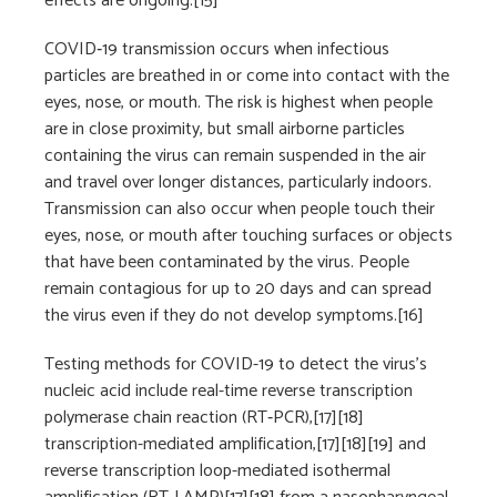
effects are ongoing.[15]
COVID‑19 transmission occurs when infectious
particles are breathed in or come into contact with the
eyes, nose, or mouth. The risk is highest when people
are in close proximity, but small airborne particles
containing the virus can remain suspended in the air
and travel over longer distances, particularly indoors.
Transmission can also occur when people touch their
eyes, nose, or mouth after touching surfaces or objects
that have been contaminated by the virus. People
remain contagious for up to 20 days and can spread
the virus even if they do not develop symptoms.[16]
Testing methods for COVID-19 to detect the virus’s
nucleic acid include real-time reverse transcription
polymerase chain reaction (RT‑PCR),[17][18]
transcription-mediated amplification,[17][18][19] and
reverse transcription loop-mediated isothermal