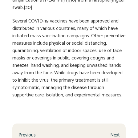
amplification (RT‑LAMP)[17][18] from a nasopharyngeal
swab.[20]
Several COVID-19 vaccines have been approved and
distributed in various countries, many of which have
initiated mass vaccination campaigns. Other preventive
measures include physical or social distancing,
quarantining, ventilation of indoor spaces, use of face
masks or coverings in public, covering coughs and
sneezes, hand washing, and keeping unwashed hands
away from the face. While drugs have been developed
to inhibit the virus, the primary treatment is still
symptomatic, managing the disease through
supportive care, isolation, and experimental measures.
Previous
Next