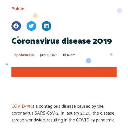
Public
Coronavirus disease 2019
by
admin9084
juin 18, 2026
10:34 am
COVID-19
is a contagious disease caused by the
coronavirus SARS-CoV-2. In January 2020, the disease
spread worldwide, resulting in the COVID-19 pandemic.