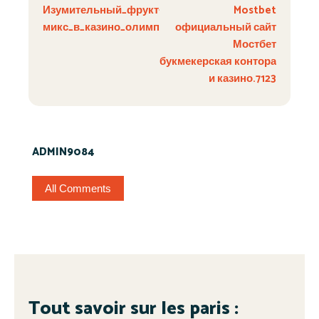
Изумительный_фрукт-
Mostbet
микс_в_казино_олимп_взры
официальный сайт
Мостбет
букмекерская контора
и казино.7123
ADMIN9084
All Comments
Tout savoir sur les paris :