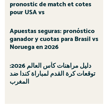
pronostic de match et cotes
pour USA vs
Apuestas seguras: pronóstico
ganador y cuotas para Brasil vs
Noruega en 2026
دليل مراهنات كأس العالم 2026:
توقعات كرة القدم لمباراة كندا ضد
المغرب