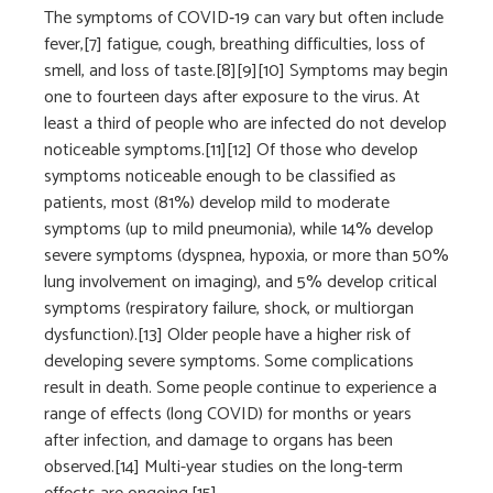
The symptoms of COVID‑19 can vary but often include
fever,[7] fatigue, cough, breathing difficulties, loss of
smell, and loss of taste.[8][9][10] Symptoms may begin
one to fourteen days after exposure to the virus. At
least a third of people who are infected do not develop
noticeable symptoms.[11][12] Of those who develop
symptoms noticeable enough to be classified as
patients, most (81%) develop mild to moderate
symptoms (up to mild pneumonia), while 14% develop
severe symptoms (dyspnea, hypoxia, or more than 50%
lung involvement on imaging), and 5% develop critical
symptoms (respiratory failure, shock, or multiorgan
dysfunction).[13] Older people have a higher risk of
developing severe symptoms. Some complications
result in death. Some people continue to experience a
range of effects (long COVID) for months or years
after infection, and damage to organs has been
observed.[14] Multi-year studies on the long-term