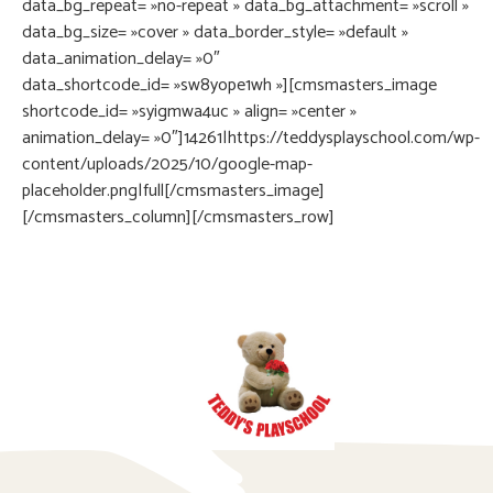
data_bg_repeat= »no-repeat » data_bg_attachment= »scroll »
data_bg_size= »cover » data_border_style= »default »
data_animation_delay= »0″
data_shortcode_id= »sw8yope1wh »][cmsmasters_image
shortcode_id= »syigmwa4uc » align= »center »
animation_delay= »0″]14261|https://teddysplayschool.com/wp-
content/uploads/2025/10/google-map-
placeholder.png|full[/cmsmasters_image]
[/cmsmasters_column][/cmsmasters_row]