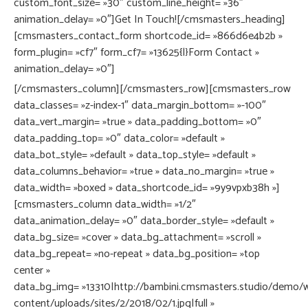
custom_font_size= »30″ custom_line_height= »36″
animation_delay= »0″]Get In Touch![/cmsmasters_heading]
[cmsmasters_contact_form shortcode_id= »866d6e4b2b »
form_plugin= »cf7″ form_cf7= »13625{|}Form Contact »
animation_delay= »0″]
[/cmsmasters_column][/cmsmasters_row][cmsmasters_row
data_classes= »z-index-1″ data_margin_bottom= »-100″
data_vert_margin= »true » data_padding_bottom= »0″
data_padding_top= »0″ data_color= »default »
data_bot_style= »default » data_top_style= »default »
data_columns_behavior= »true » data_no_margin= »true »
data_width= »boxed » data_shortcode_id= »9y9vpxb38h »]
[cmsmasters_column data_width= »1/2″
data_animation_delay= »0″ data_border_style= »default »
data_bg_size= »cover » data_bg_attachment= »scroll »
data_bg_repeat= »no-repeat » data_bg_position= »top
center »
data_bg_img= »13310|http://bambini.cmsmasters.studio/demo/
content/uploads/sites/2/2018/02/1.jpg|full »