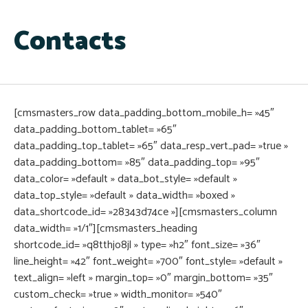
Contacts
[cmsmasters_row data_padding_bottom_mobile_h= »45″
data_padding_bottom_tablet= »65″
data_padding_top_tablet= »65″ data_resp_vert_pad= »true »
data_padding_bottom= »85″ data_padding_top= »95″
data_color= »default » data_bot_style= »default »
data_top_style= »default » data_width= »boxed »
data_shortcode_id= »28343d74ce »][cmsmasters_column
data_width= »1/1″][cmsmasters_heading
shortcode_id= »q8tthjo8jl » type= »h2″ font_size= »36″
line_height= »42″ font_weight= »700″ font_style= »default »
text_align= »left » margin_top= »0″ margin_bottom= »35″
custom_check= »true » width_monitor= »540″