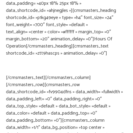
data_padding= »40px 18% 25px 18% »
data_shortcode_id= »ahjnegjles »][cmsmasters_heading
shortcode_id= »p1kg49eye » type= »h4″ font_size= »24″
font_weight= »700″ font_style= »default »
text_align= »center » color= »#ffffff » margin_top= »0″
margin_bottom= »20″ animation_delay= »0″]Hours Of
Operation[/cmsmasters_heading][cmsmasters_text
shortcode_id= »ztt9hascps » animation_delay= »0″]
Open from 8AM to 7PM, Monday through Friday. 6 different
programs are available for all age groups
[/cmsmasters_text][/cmsmasters_column]
[/cmsmasters_row][cmsmasters_row
data_shortcode_id= »fv9904dfns » data_width= »fullwidth »
data_padding_left= »0″ data_padding_right= »0″
data_top_style= »default » data_bot_style= »default »
data_color= »default » data_padding_top= »0″
data_padding_bottom= »0″][cmsmasters_column
data_width= »1/1″ data_bg_position= »top center »