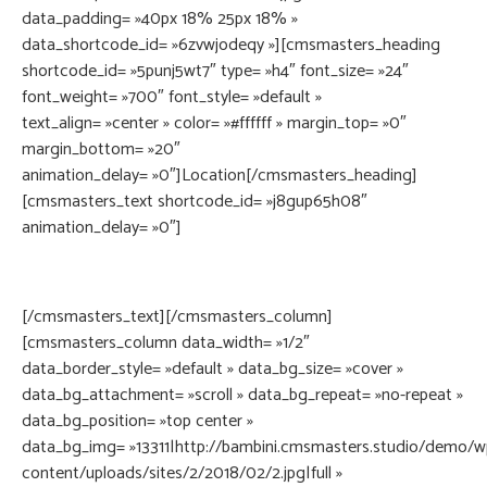
data_padding= »40px 18% 25px 18% »
data_shortcode_id= »6zvwjodeqy »][cmsmasters_heading
shortcode_id= »5punj5wt7″ type= »h4″ font_size= »24″
font_weight= »700″ font_style= »default »
text_align= »center » color= »#ffffff » margin_top= »0″
margin_bottom= »20″
animation_delay= »0″]Location[/cmsmasters_heading]
[cmsmasters_text shortcode_id= »j8gup65h08″
animation_delay= »0″]
56W 87nd St. #902 New York, NY 12345Accessible Subway:
B, D, F, M, N, Q, R, W, Path Trains
[/cmsmasters_text][/cmsmasters_column]
[cmsmasters_column data_width= »1/2″
data_border_style= »default » data_bg_size= »cover »
data_bg_attachment= »scroll » data_bg_repeat= »no-repeat »
data_bg_position= »top center »
data_bg_img= »13311|http://bambini.cmsmasters.studio/demo/w
content/uploads/sites/2/2018/02/2.jpg|full »