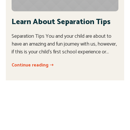
Learn About Separation Tips
Separation Tips You and your child are about to
have an amazing and fun journey with us, however,
if this is your child’s first school experience or…
Continue reading ➝