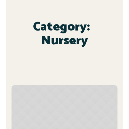
Category:
Nursery