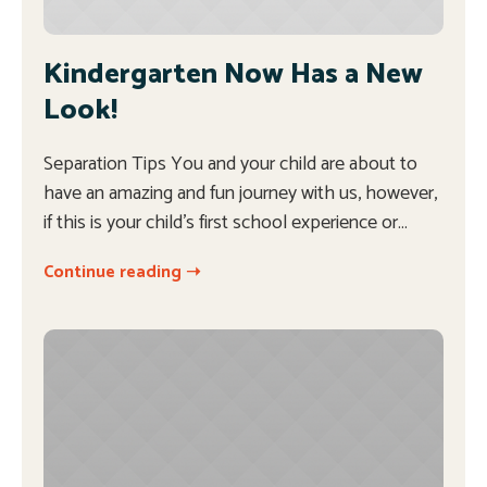
Kindergarten Now Has a New
Look!
Separation Tips You and your child are about to
have an amazing and fun journey with us, however,
if this is your child’s first school experience or…
Continue reading ➝