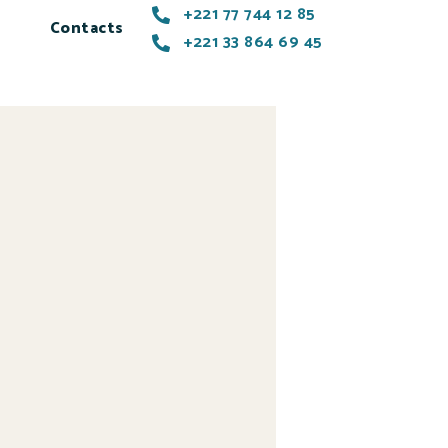
+221 77 744 12 85
Contacts
+221 33 864 69 45