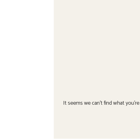
It seems we can't find what you're 