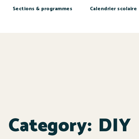
Sections & programmes
Calendrier scolaire
Category:
DIY