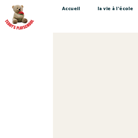
Accueil
la vie à l’école