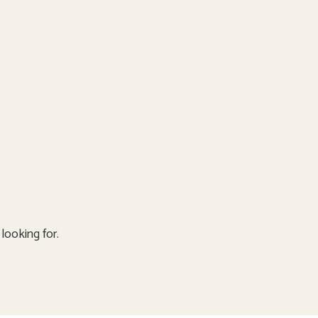
looking for.